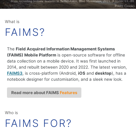
Team recording historic features in Nellies Glen, Blue Mountains, 2021. (Credits: CC-BY
Penny Crook)
What is
FAIMS?
The
Field Acquired Information Management Systems
(FAIMS) Mobile Platform
is open-source software for offline
data collection on a mobile device. It was first launched in
2014, and rebuilt between 2020 and 2022. The latest version,
FAIMS3
, is cross-platform (Android,
iOS
and
desktop
), has a
notebook designer for customisation, and a sleek new look.
Read more about FAIMS
Features
Who is
FAIMS FOR?