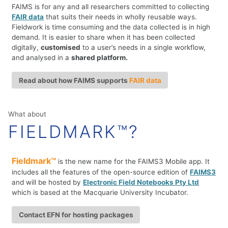
FAIMS is for any and all researchers committed to collecting
FAIR data
that suits their needs in wholly reusable ways.
Fieldwork is time consuming and the data collected is in high
demand. It is easier to share when it has been collected
digitally,
customised
to a user’s needs in a single workflow,
and analysed in a
shared platform.
Read about how FAIMS supports
FAIR data
What about
FIELDMARK™?
Fieldmark™
is the new name for the FAIMS3 Mobile app. It
includes all the features of the open-source edition of
FAIMS3
and will be hosted by
Electronic Field Notebooks Pty Ltd
which is based at the Macquarie University Incubator.
Contact EFN for hosting packages