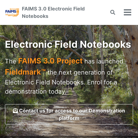
Skip
Skip
Skip
FAIMS 3.0 Electronic Field
to
to
to
Toggle
Tog
Notebooks
primary
content
footer
search
men
navigation
Electronic Field Notebooks
FAIMS 3.0 Project
The
has launched
Fieldmark™
the next generation of
Electronic Field Notebooks. Enrol for a
demonstration today.
Contact us for access to our Demonstration
platform