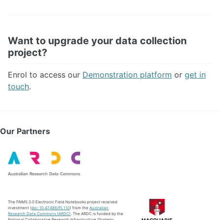
Want to upgrade your data collection
project?
Enrol to access our
Demonstration platform
or
get in
touch
.
Our Partners
The FAIMS 3.0 Electronic Field Notebooks project received
investment (
doi: 10.47486/PL110
) from the
Australian
Research Data Commons (ARDC)
. The ARDC is funded by the
National Collaborative Research Infrastructure Strategy